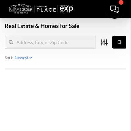
Real Estate &
Homes for Sale
Sort: