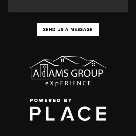
SEND US A MESSAGE