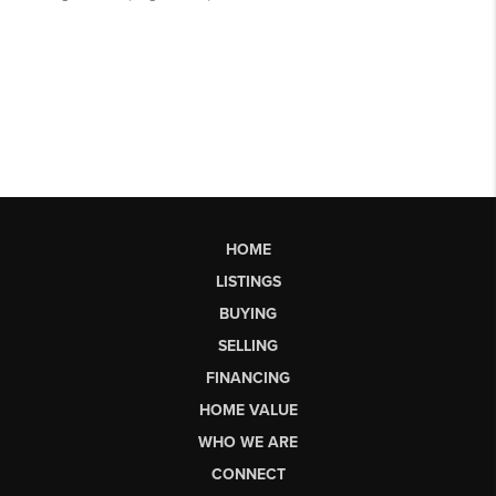
HOME
LISTINGS
BUYING
SELLING
FINANCING
HOME VALUE
WHO WE ARE
CONNECT