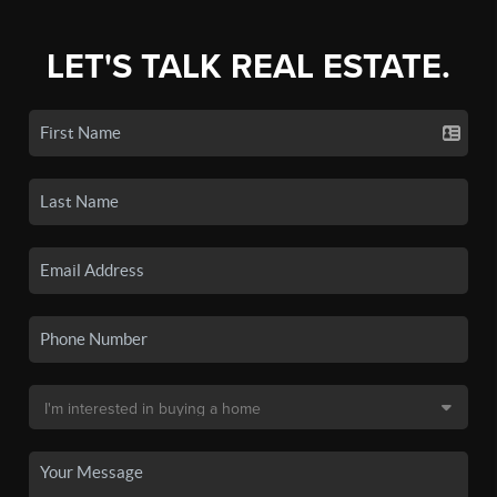
LET'S TALK REAL ESTATE.