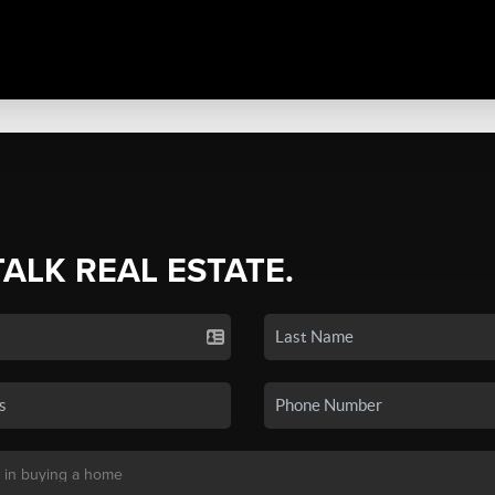
TALK REAL ESTATE.