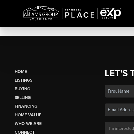
LET'S 
HOME
LISTINGS
BUYING
SELLING
FINANCING
HOME VALUE
WHO WE ARE
CONNECT