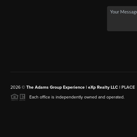
2026
©
The Adams Group Experience | eXp Realty LLC |
PLACE
Each office is independently owned and operated.