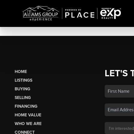
LET'S 
HOME
LISTINGS
BUYING
SELLING
FINANCING
HOME VALUE
WHO WE ARE
CONNECT