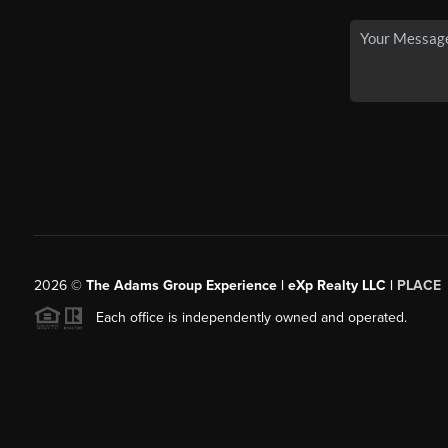
2026
©
The Adams Group Experience | eXp Realty LLC |
PLACE
Each office is independently owned and operated.