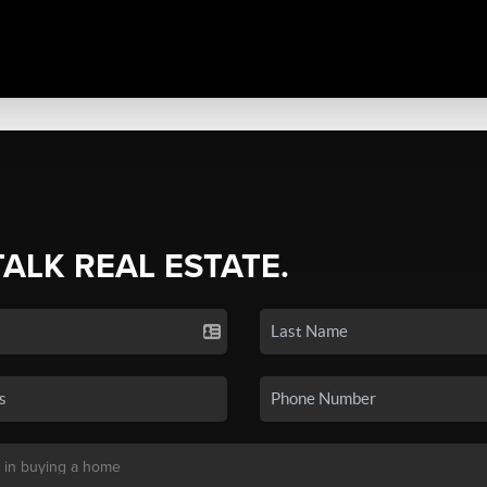
TALK REAL ESTATE.