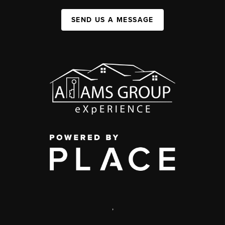
SEND US A MESSAGE
,