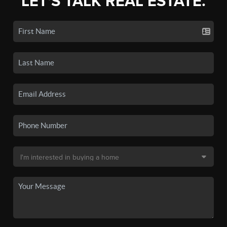
LET'S TALK REAL ESTATE.