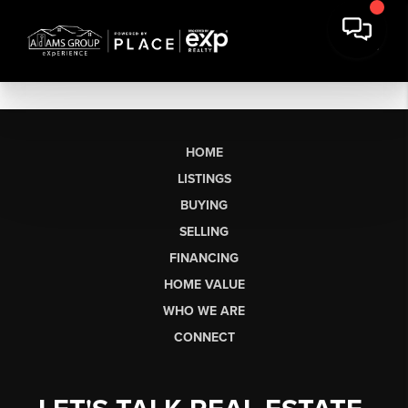
HOME
LISTINGS
BUYING
SELLING
FINANCING
HOME VALUE
WHO WE ARE
CONNECT