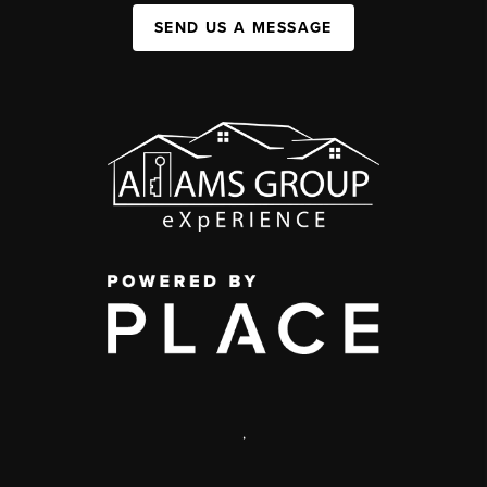
SEND US A MESSAGE
,