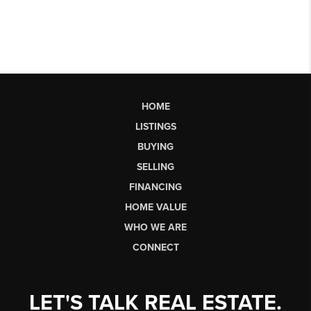
HOME
LISTINGS
BUYING
SELLING
FINANCING
HOME VALUE
WHO WE ARE
CONNECT
LET'S TALK REAL ESTATE.