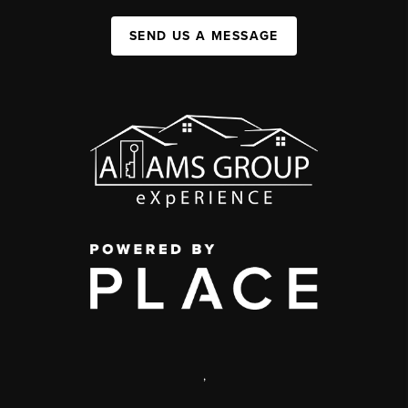
SEND US A MESSAGE
,