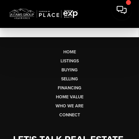
HOME
LISTINGS
BUYING
SELLING
FINANCING
HOME VALUE
WHO WE ARE
CONNECT