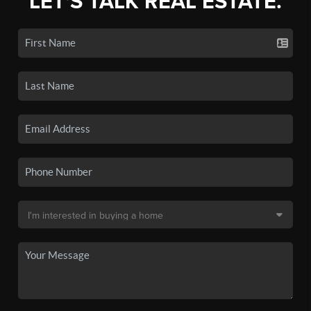
LET'S TALK REAL ESTATE.