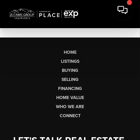
HOME
LISTINGS
BUYING
SELLING
FINANCING
HOME VALUE
WHO WE ARE
CONNECT