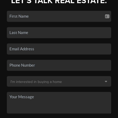
LET'S TALK REAL ESTATE.