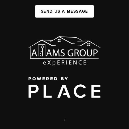
SEND US A MESSAGE
,