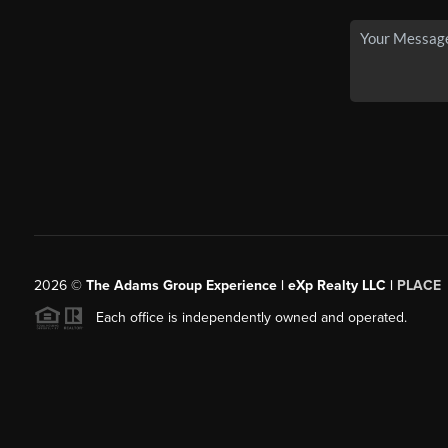
2026
©
The Adams Group Experience | eXp Realty LLC |
PLACE
Each office is independently owned and operated.