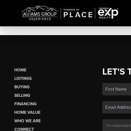
LET'S 
HOME
LISTINGS
BUYING
SELLING
FINANCING
HOME VALUE
WHO WE ARE
CONNECT