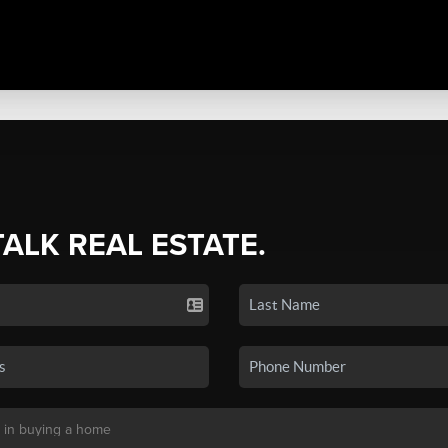
TALK REAL ESTATE.