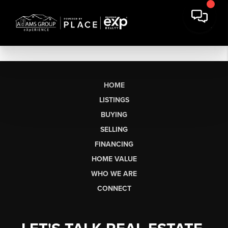
HOME
LISTINGS
BUYING
SELLING
FINANCING
HOME VALUE
WHO WE ARE
CONNECT