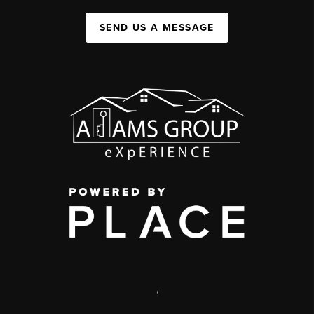
SEND US A MESSAGE
,