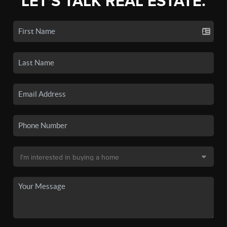
LET'S TALK REAL ESTATE.