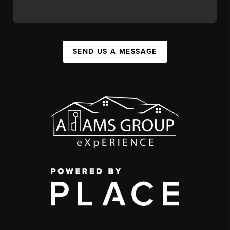
SEND US A MESSAGE