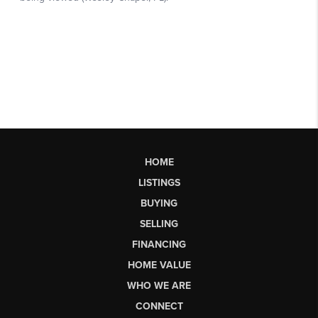
HOME
LISTINGS
BUYING
SELLING
FINANCING
HOME VALUE
WHO WE ARE
CONNECT