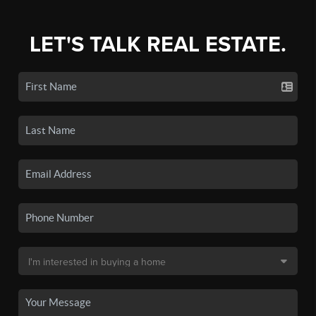
LET'S TALK REAL ESTATE.