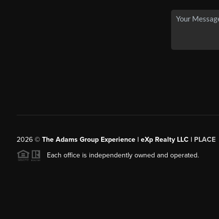
2026
©
The Adams Group Experience | eXp Realty LLC |
PLACE
Each office is independently owned and operated.