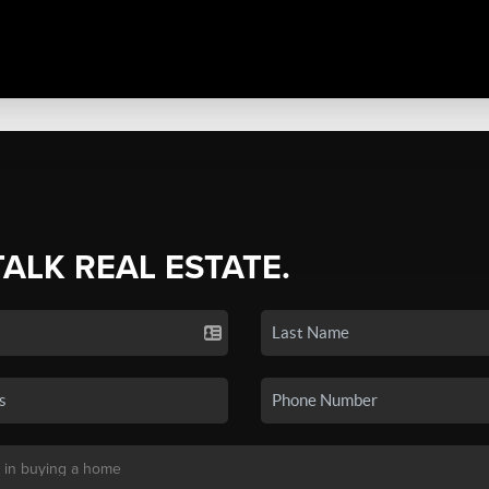
TALK REAL ESTATE.