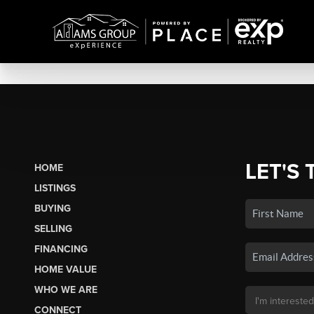
LET'S 
HOME
LISTINGS
BUYING
SELLING
FINANCING
HOME VALUE
WHO WE ARE
CONNECT