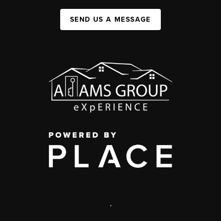
SEND US A MESSAGE
,