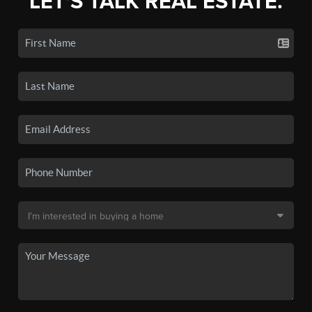
LET'S TALK REAL ESTATE.