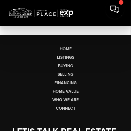
HOME
LISTINGS
BUYING
SELLING
FINANCING
HOME VALUE
WHO WE ARE
CONNECT