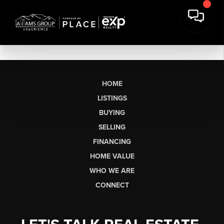
HOME
LISTINGS
BUYING
SELLING
FINANCING
HOME VALUE
WHO WE ARE
CONNECT