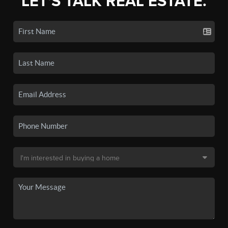
LET'S TALK REAL ESTATE.