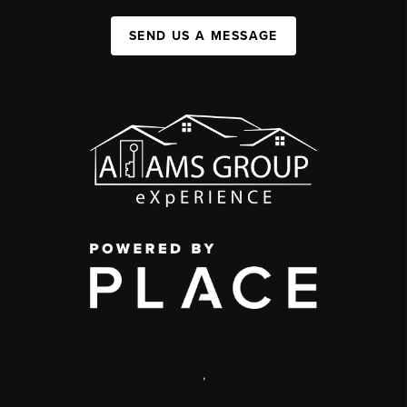
SEND US A MESSAGE
,