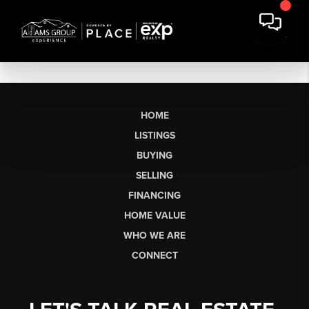
HOME
LISTINGS
BUYING
SELLING
FINANCING
HOME VALUE
WHO WE ARE
CONNECT