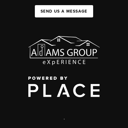
SEND US A MESSAGE
,