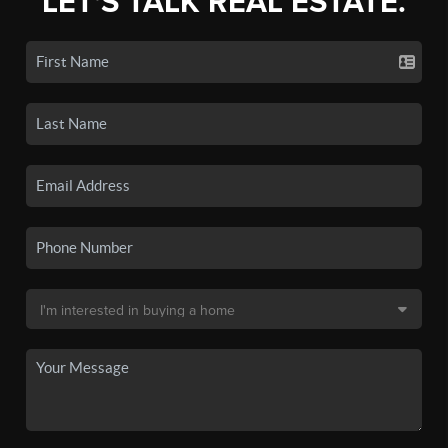
LET'S TALK REAL ESTATE.