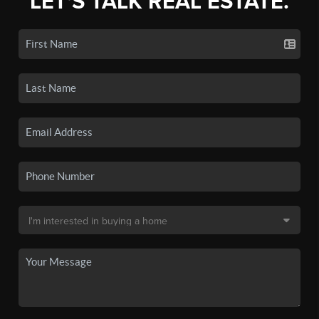
LET'S TALK REAL ESTATE.