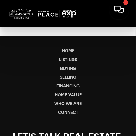
HOME
LISTINGS
BUYING
SELLING
FINANCING
HOME VALUE
WHO WE ARE
CONNECT