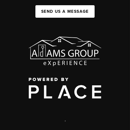
SEND US A MESSAGE
,