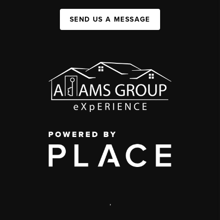
SEND US A MESSAGE
,