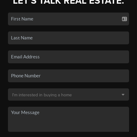
LET'S TALK REAL ESTATE.