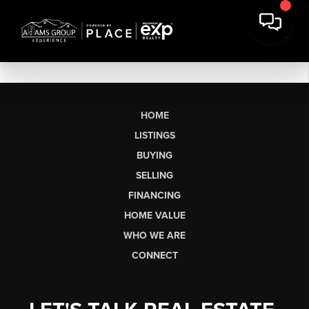
HOME
LISTINGS
BUYING
SELLING
FINANCING
HOME VALUE
WHO WE ARE
CONNECT