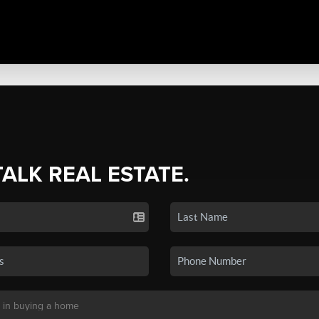
TALK REAL ESTATE.