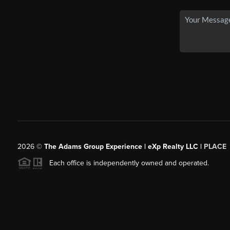
2026
©
The Adams Group Experience | eXp Realty LLC |
PLACE
Each office is independently owned and operated.