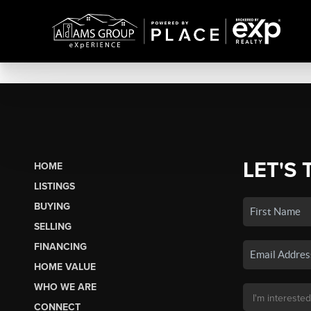
LET'S 
HOME
LISTINGS
BUYING
SELLING
FINANCING
HOME VALUE
WHO WE ARE
CONNECT