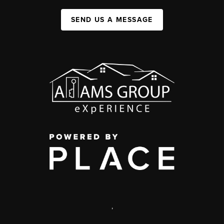
SEND US A MESSAGE
,