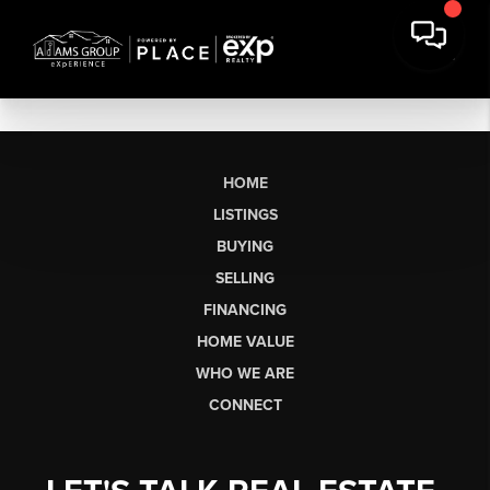
HOME
LISTINGS
BUYING
SELLING
FINANCING
HOME VALUE
WHO WE ARE
CONNECT