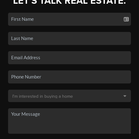
LET'S TALK REAL ESTATE.