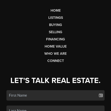
HOME
LISTINGS
BUYING
SELLING
FINANCING
HOME VALUE
WHO WE ARE
CONNECT
LET'S TALK REAL ESTATE.