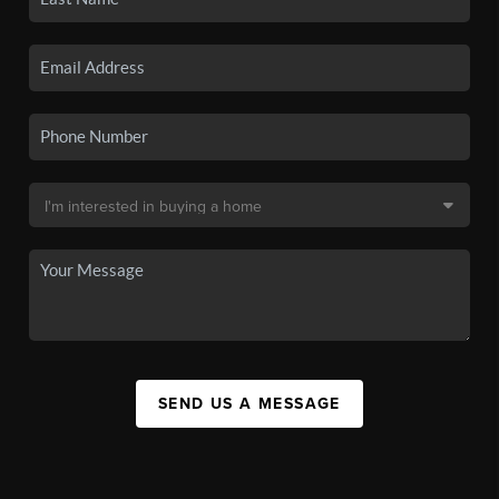
SEND US A MESSAGE