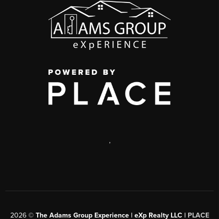
,
2026
©
The Adams Group Experience | eXp Realty LLC |
PLACE