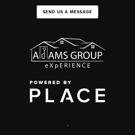
SEND US A MESSAGE
,