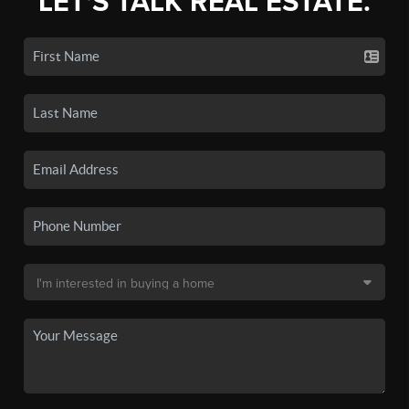
LET'S TALK REAL ESTATE.