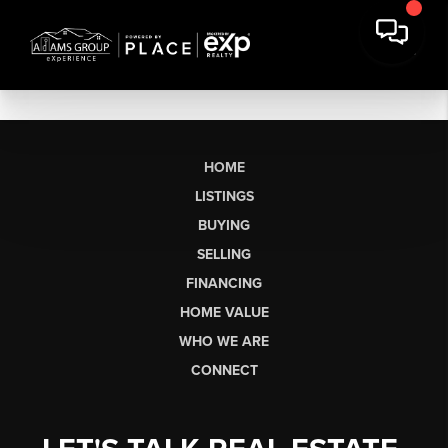
HOME
LISTINGS
BUYING
SELLING
FINANCING
HOME VALUE
WHO WE ARE
CONNECT