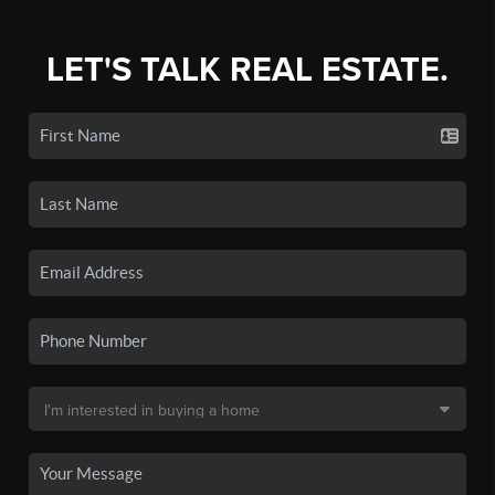
LET'S TALK REAL ESTATE.