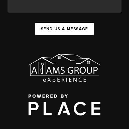
SEND US A MESSAGE