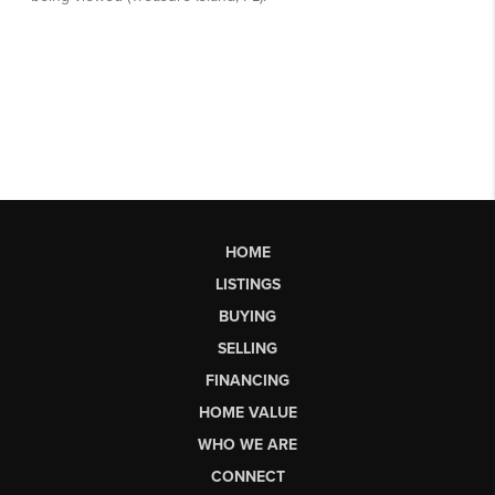
HOME
LISTINGS
BUYING
SELLING
FINANCING
HOME VALUE
WHO WE ARE
CONNECT