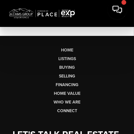
HOME
LISTINGS
BUYING
SELLING
FINANCING
HOME VALUE
WHO WE ARE
CONNECT