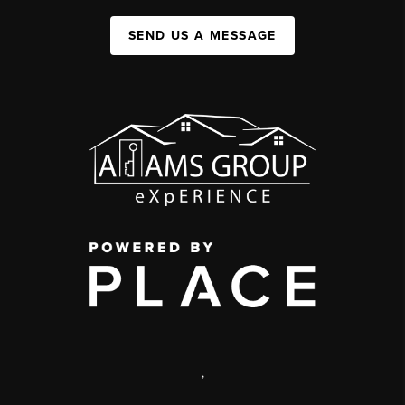
SEND US A MESSAGE
,