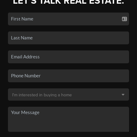
LET'S TALK REAL ESTATE.