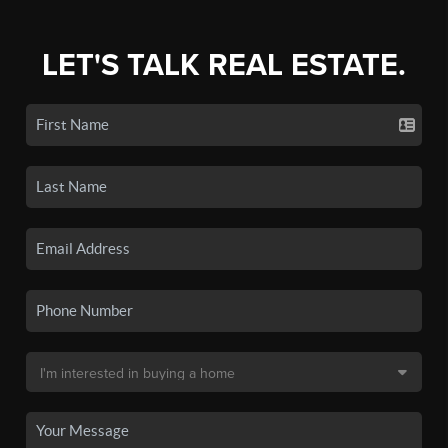
LET'S TALK REAL ESTATE.