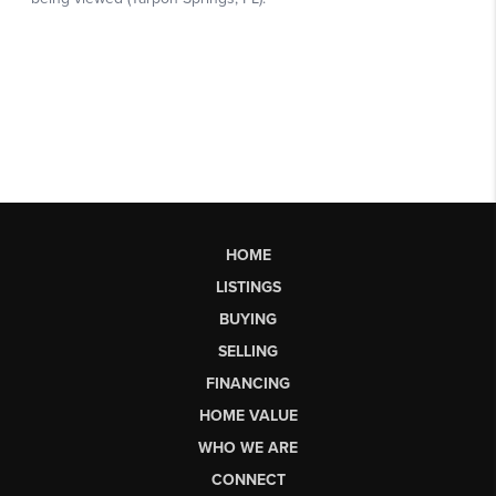
HOME
LISTINGS
BUYING
SELLING
FINANCING
HOME VALUE
WHO WE ARE
CONNECT