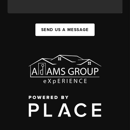
SEND US A MESSAGE