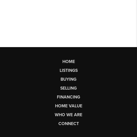
HOME
LISTINGS
BUYING
SELLING
FINANCING
HOME VALUE
WHO WE ARE
CONNECT