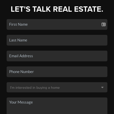
LET'S TALK REAL ESTATE.