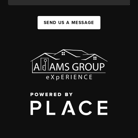
SEND US A MESSAGE
,