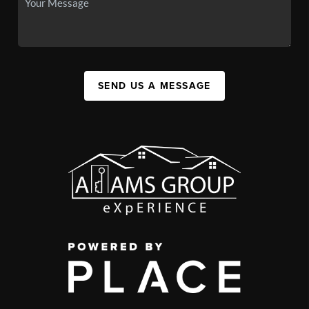
SEND US A MESSAGE