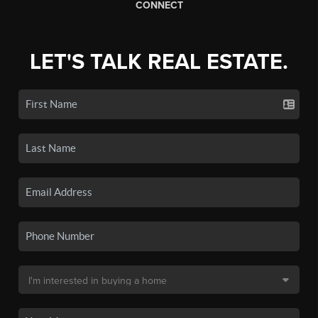
CONNECT
LET'S TALK REAL ESTATE.