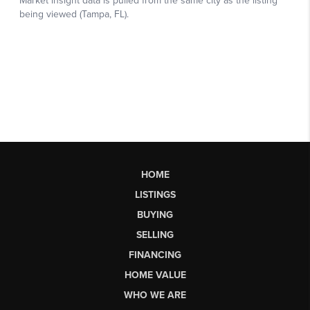
HOME
LISTINGS
BUYING
SELLING
FINANCING
HOME VALUE
WHO WE ARE