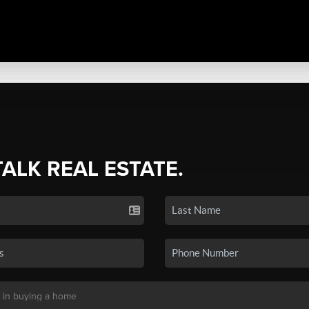
TALK REAL ESTATE.