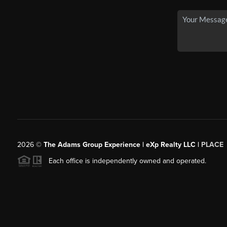
2026
©
The Adams Group Experience | eXp Realty LLC |
PLACE
Each office is independently owned and operated.