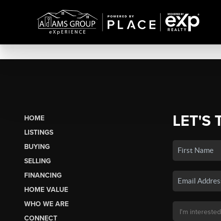
LET'S 
HOME
LISTINGS
BUYING
SELLING
FINANCING
HOME VALUE
WHO WE ARE
CONNECT