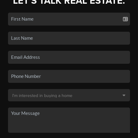
LET'S TALK REAL ESTATE.