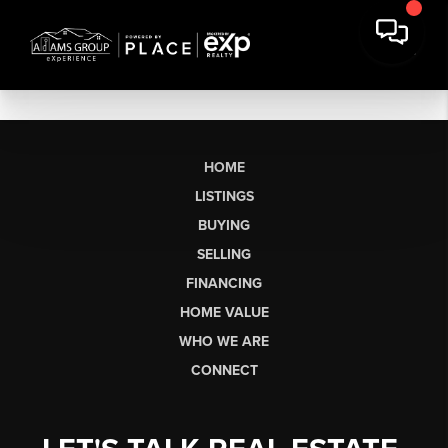
HOME
LISTINGS
BUYING
SELLING
FINANCING
HOME VALUE
WHO WE ARE
CONNECT