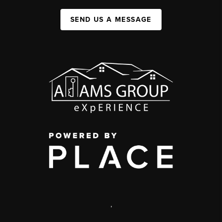
SEND US A MESSAGE
,