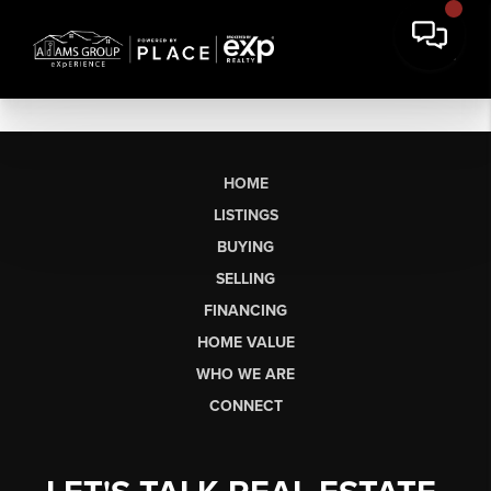
HOME
LISTINGS
BUYING
SELLING
FINANCING
HOME VALUE
WHO WE ARE
CONNECT