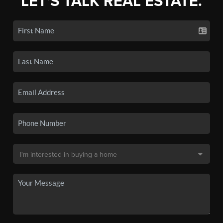
LET'S TALK REAL ESTATE.