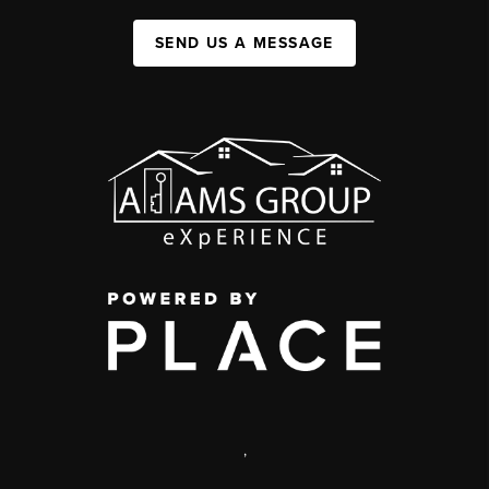
SEND US A MESSAGE
,