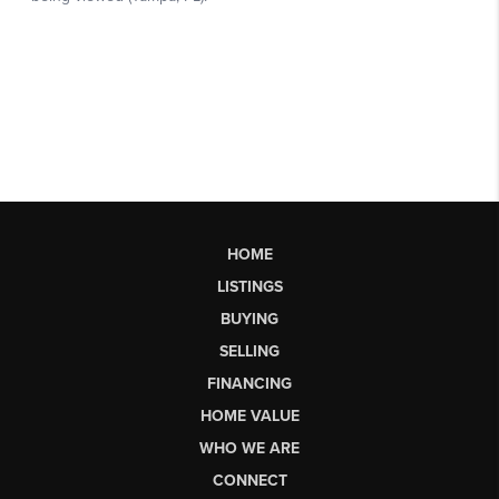
HOME
LISTINGS
BUYING
SELLING
FINANCING
HOME VALUE
WHO WE ARE
CONNECT