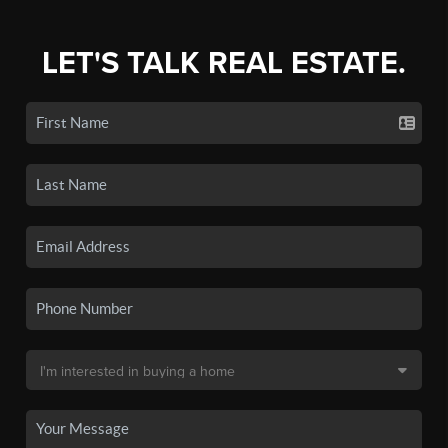
LET'S TALK REAL ESTATE.