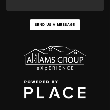
SEND US A MESSAGE