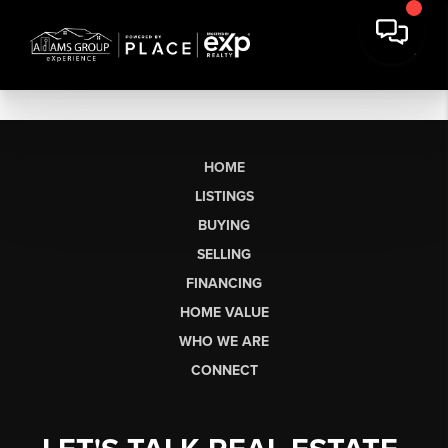
HOME
LISTINGS
BUYING
SELLING
FINANCING
HOME VALUE
WHO WE ARE
CONNECT