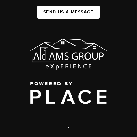
SEND US A MESSAGE
,