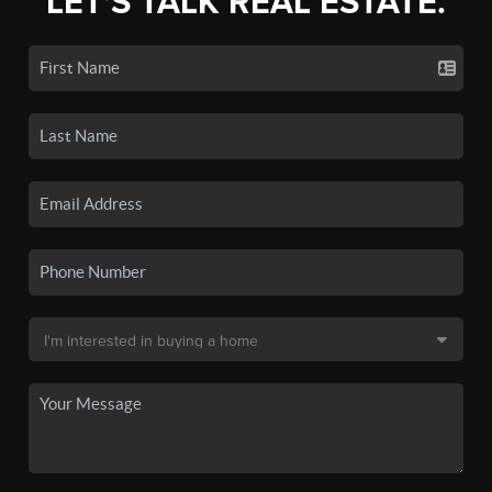
LET'S TALK REAL ESTATE.