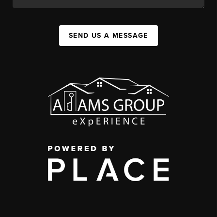
SEND US A MESSAGE
,