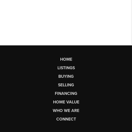
HOME
LISTINGS
BUYING
SELLING
FINANCING
HOME VALUE
WHO WE ARE
CONNECT