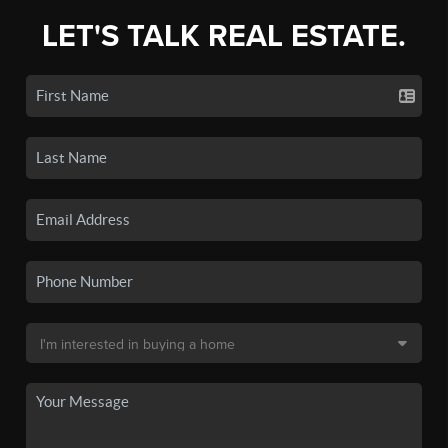
LET'S TALK REAL ESTATE.