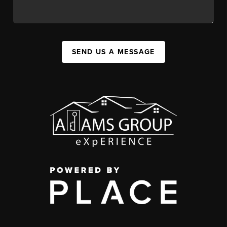
SEND US A MESSAGE