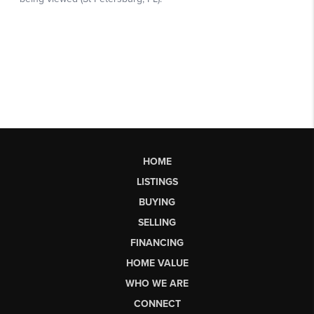
HOME
LISTINGS
BUYING
SELLING
FINANCING
HOME VALUE
WHO WE ARE
CONNECT