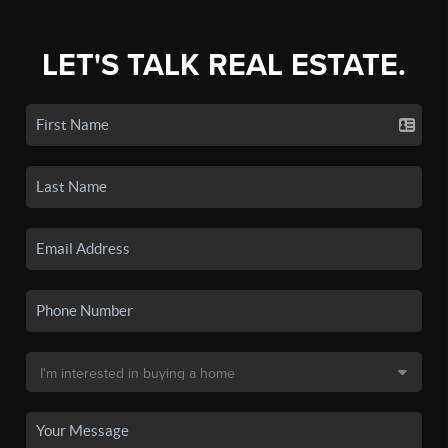
LET'S TALK REAL ESTATE.