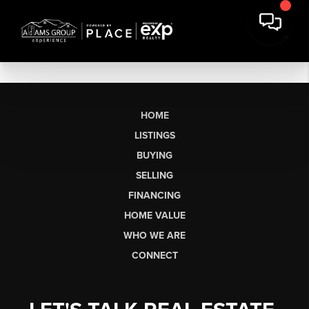
HOME
LISTINGS
BUYING
SELLING
FINANCING
HOME VALUE
WHO WE ARE
CONNECT