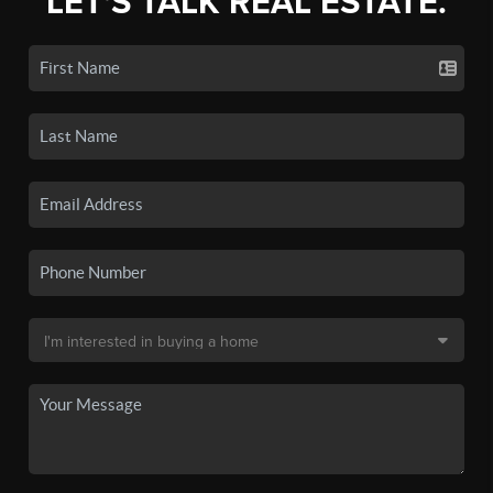
LET'S TALK REAL ESTATE.