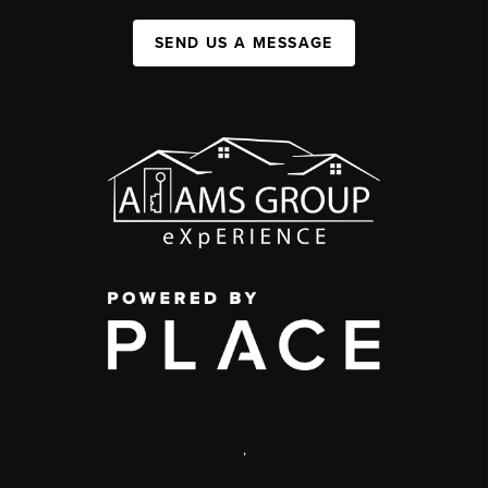
SEND US A MESSAGE
,