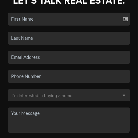
LET'S TALK REAL ESTATE.