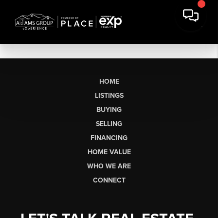
HOME
LISTINGS
BUYING
SELLING
FINANCING
HOME VALUE
WHO WE ARE
CONNECT