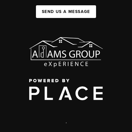
SEND US A MESSAGE
,