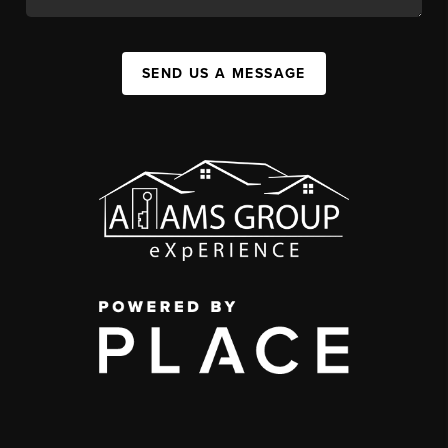
SEND US A MESSAGE
,