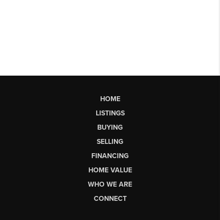
HOME
LISTINGS
BUYING
SELLING
FINANCING
HOME VALUE
WHO WE ARE
CONNECT