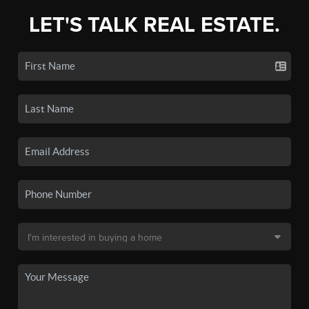
LET'S TALK REAL ESTATE.