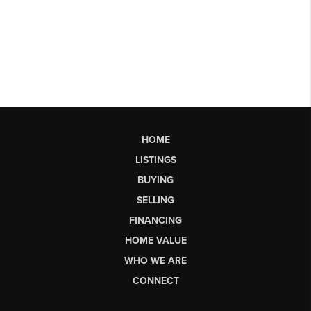
HOME
LISTINGS
BUYING
SELLING
FINANCING
HOME VALUE
WHO WE ARE
CONNECT