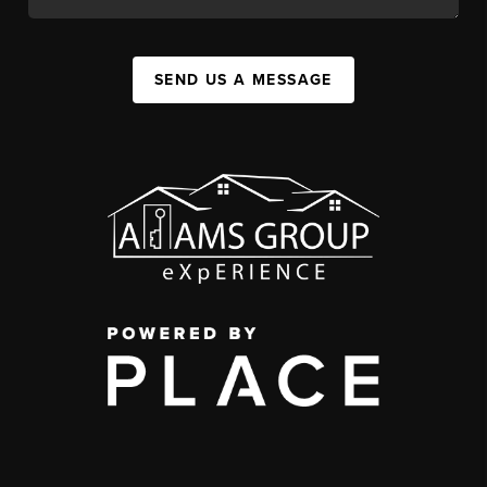
SEND US A MESSAGE
,