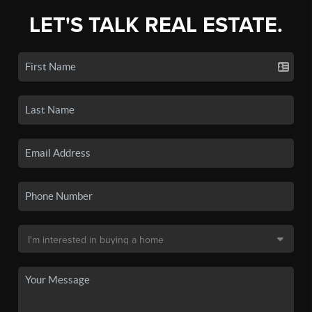
LET'S TALK REAL ESTATE.