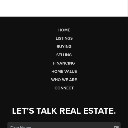
HOME
LISTINGS
BUYING
SELLING
FINANCING
HOME VALUE
WHO WE ARE
CONNECT
LET'S TALK REAL ESTATE.