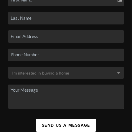
SEND US A MESSAGE