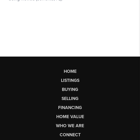
HOME
LISTINGS
BUYING
SELLING
FINANCING
HOME VALUE
WHO WE ARE
CONNECT