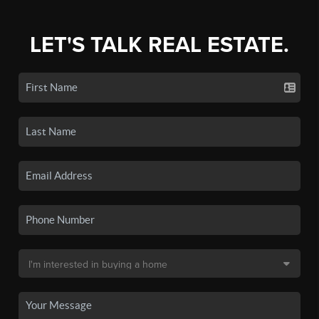
LET'S TALK REAL ESTATE.