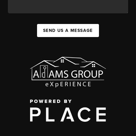
SEND US A MESSAGE