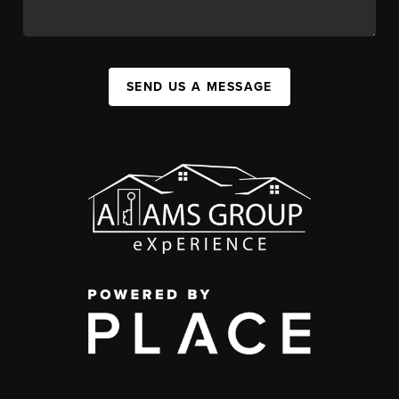
SEND US A MESSAGE