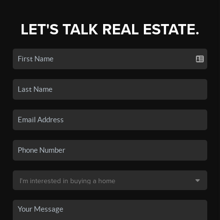
LET'S TALK REAL ESTATE.