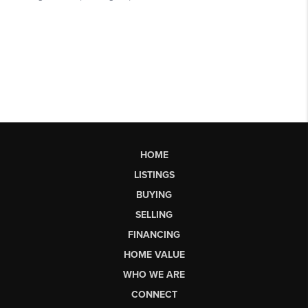
HOME
LISTINGS
BUYING
SELLING
FINANCING
HOME VALUE
WHO WE ARE
CONNECT