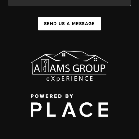
SEND US A MESSAGE