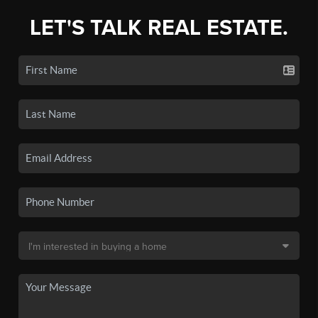
LET'S TALK REAL ESTATE.