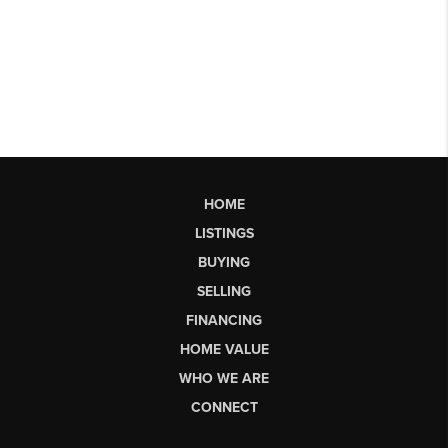
HOME
LISTINGS
BUYING
SELLING
FINANCING
HOME VALUE
WHO WE ARE
CONNECT