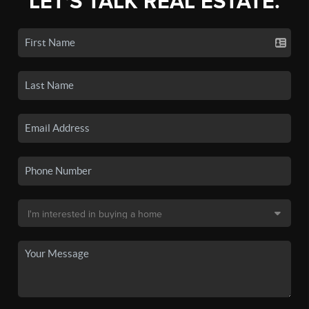
LET'S TALK REAL ESTATE.