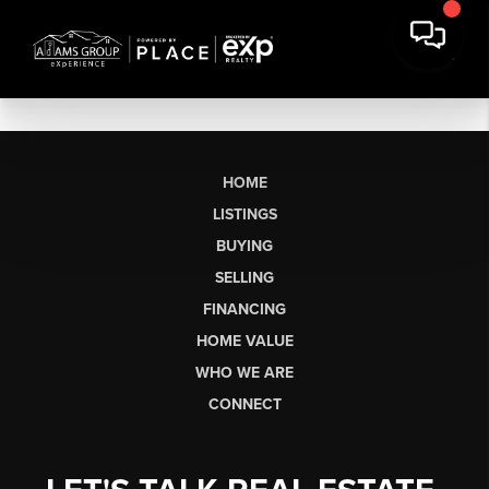
HOME
LISTINGS
BUYING
SELLING
FINANCING
HOME VALUE
WHO WE ARE
CONNECT