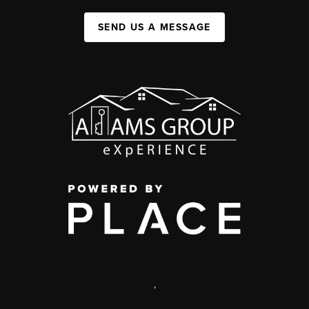
SEND US A MESSAGE
,