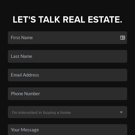
LET'S TALK REAL ESTATE.