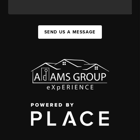
SEND US A MESSAGE