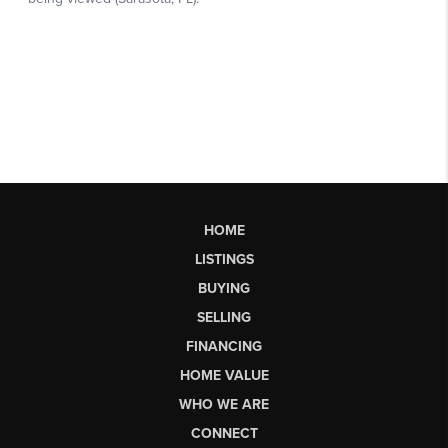
HOME
LISTINGS
BUYING
SELLING
FINANCING
HOME VALUE
WHO WE ARE
CONNECT