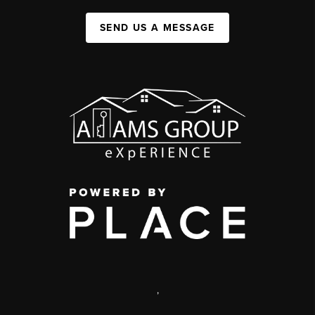
SEND US A MESSAGE
,