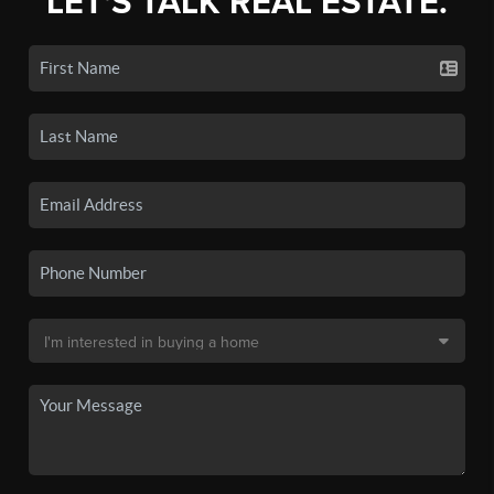
LET'S TALK REAL ESTATE.