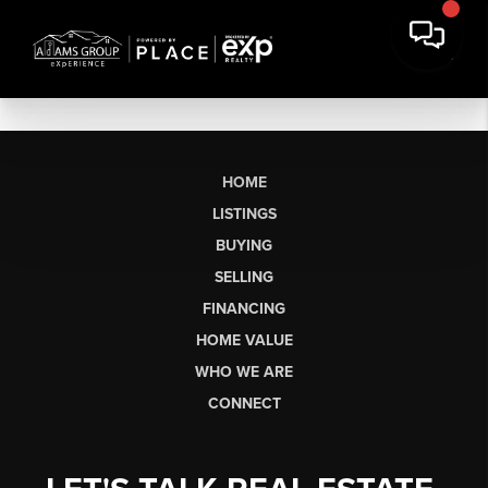
HOME
LISTINGS
BUYING
SELLING
FINANCING
HOME VALUE
WHO WE ARE
CONNECT