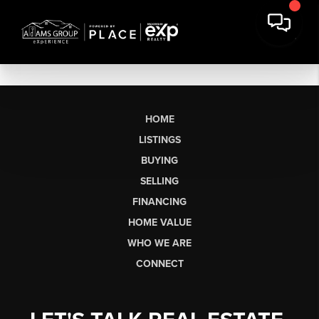
HOME
LISTINGS
BUYING
SELLING
FINANCING
HOME VALUE
WHO WE ARE
CONNECT