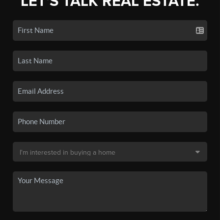
LET'S TALK REAL ESTATE.