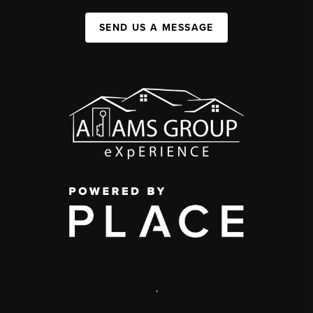
SEND US A MESSAGE
,