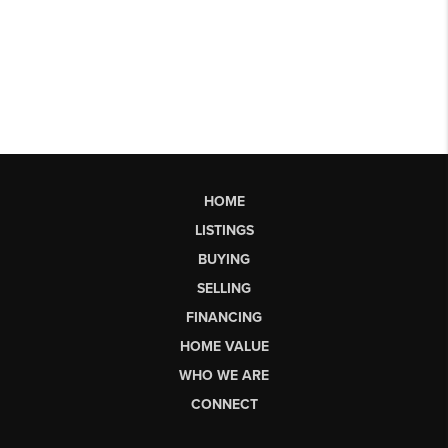
HOME
LISTINGS
BUYING
SELLING
FINANCING
HOME VALUE
WHO WE ARE
CONNECT