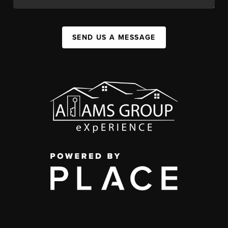
SEND US A MESSAGE
,