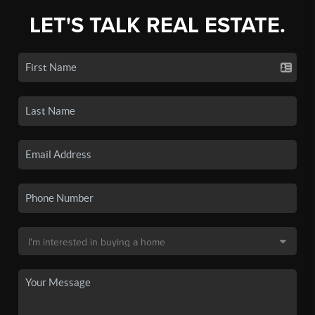
LET'S TALK REAL ESTATE.