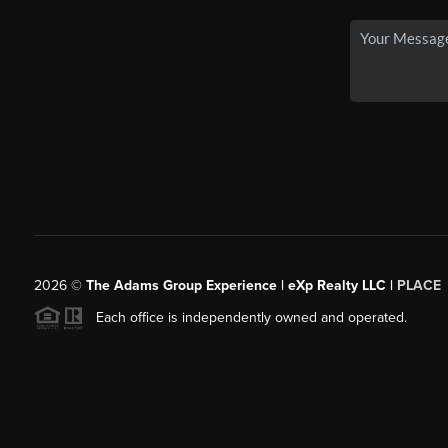
2026
©
The Adams Group Experience | eXp Realty LLC |
PLACE
Each office is independently owned and operated.