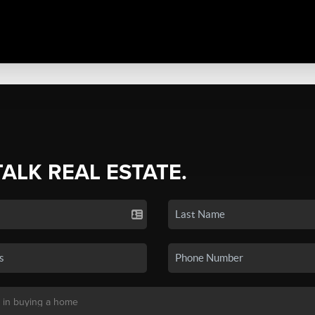
TALK REAL ESTATE.