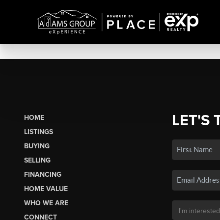
LET'S 
HOME
LISTINGS
BUYING
SELLING
FINANCING
HOME VALUE
WHO WE ARE
CONNECT