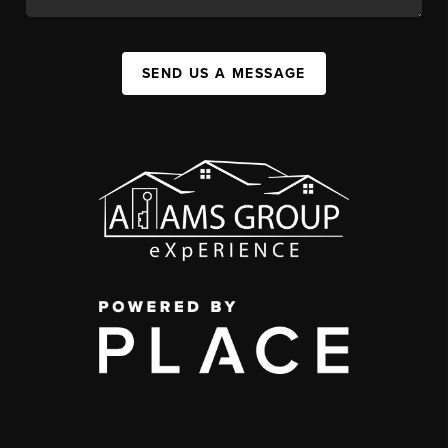
SEND US A MESSAGE
,