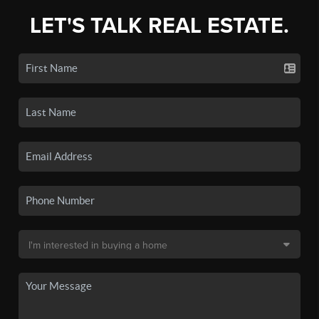
LET'S TALK REAL ESTATE.