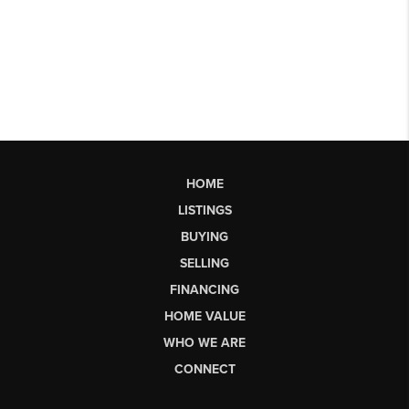
HOME
LISTINGS
BUYING
SELLING
FINANCING
HOME VALUE
WHO WE ARE
CONNECT