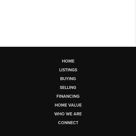
HOME
LISTINGS
BUYING
SELLING
FINANCING
HOME VALUE
WHO WE ARE
CONNECT