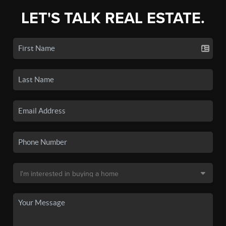
LET'S TALK REAL ESTATE.