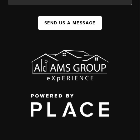
SEND US A MESSAGE
,