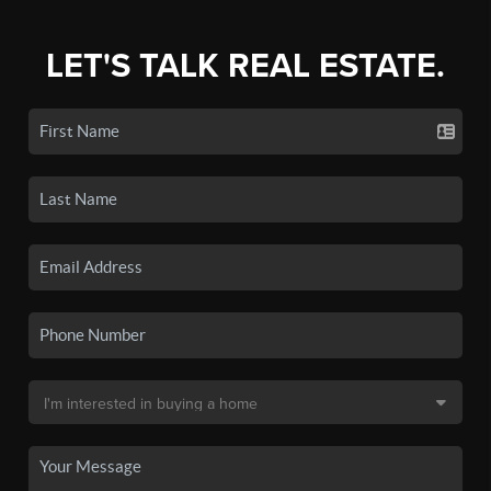
LET'S TALK REAL ESTATE.