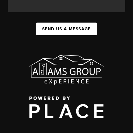
SEND US A MESSAGE