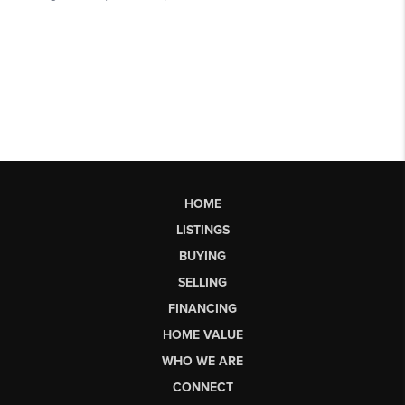
HOME
LISTINGS
BUYING
SELLING
FINANCING
HOME VALUE
WHO WE ARE
CONNECT